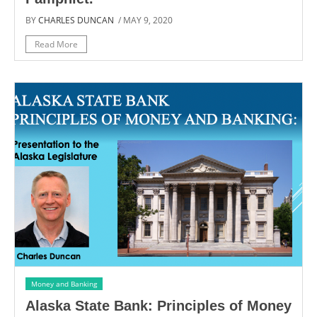
BY
CHARLES DUNCAN
/ MAY 9, 2020
Read More
Money and Banking
Alaska State Bank: Principles of Money