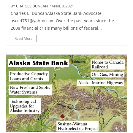
BY
CHARLES DUNCAN
/ APRIL 8, 2021
Charles E. DuncanAlaska State Bank Advocate
asced751@yahoo.com Over the past years since the
2008 financial crisis many billions of federal...
Read More