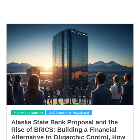
Money and Banking
UAC Economics Newsletter
Alaska State Bank Proposal and the
Rise of BRICS: Building a Financial
Alternative to Oligarchic Control, How