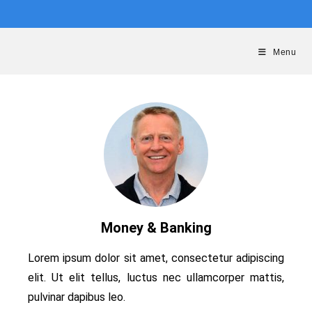
Menu
Money & Banking
Lorem ipsum dolor sit amet, consectetur adipiscing
elit. Ut elit tellus, luctus nec ullamcorper mattis,
pulvinar dapibus leo.