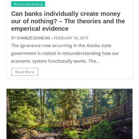
Money and Banking
Can banks individually create money
our of nothing? – The theories and the
emperical evidence
BY
CHARLES DUNCAN
/ FEBRUARY 18, 2019
The ignorance now occurring in the Alaska state
government is rooted in misunderstanding how our
economic system functionally works. The...
Read More