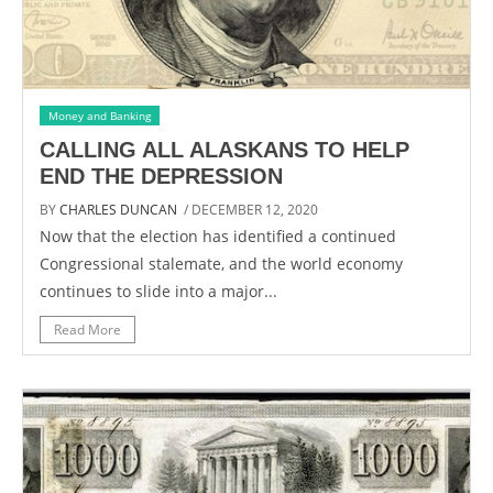
Money and Banking
CALLING ALL ALASKANS TO HELP
END THE DEPRESSION
BY
CHARLES DUNCAN
/ DECEMBER 12, 2020
Now that the election has identified a continued
Congressional stalemate, and the world economy
continues to slide into a major...
Read More