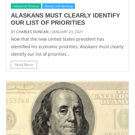
Industrial Science
Money and Banking
ALASKANS MUST CLEARLY IDENTIFY
OUR LIST OF PRIORITIES
BY
CHARLES DUNCAN
/ JANUARY 23, 2021
Now that the new United States president has
identified his economic priorities; Alaskans must clearly
identify our list of priorities...
Read More