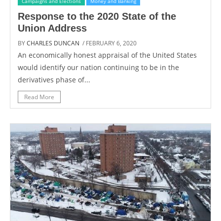
Campaigns and Elections
Money and Banking
Response to the 2020 State of the
Union Address
BY
CHARLES DUNCAN
/ FEBRUARY 6, 2020
An economically honest appraisal of the United States
would identify our nation continuing to be in the
derivatives phase of...
Read More