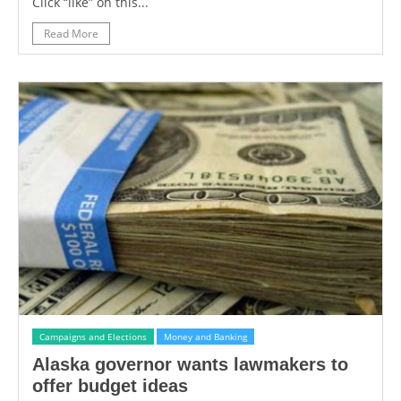
Click “like” on this...
Read More
Campaigns and Elections
Money and Banking
Alaska governor wants lawmakers to
offer budget ideas