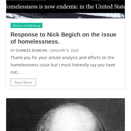
Money and Banking
Response to Nick Begich on the issue
of homelessness.
BY
CHARLES DUNCAN
/ JANUARY 8, 2020
Thank you for your astute analysis and efforts on the
homelessness issue but I must honestly say you have
not...
Read More