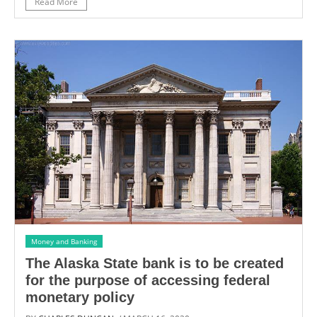
Read More
Money and Banking
The Alaska State bank is to be created
for the purpose of accessing federal
monetary policy