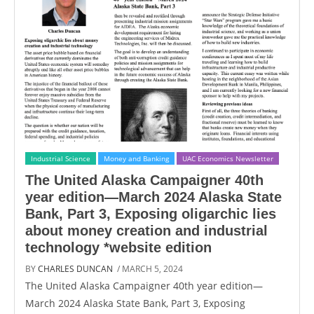
Industrial Science
Money and Banking
UAC Economics Newsletter
The United Alaska Campaigner 40th
year edition—March 2024 Alaska State
Bank, Part 3, Exposing oligarchic lies
about money creation and industrial
technology *website edition
BY
CHARLES DUNCAN
/ MARCH 5, 2024
The United Alaska Campaigner 40th year edition—
March 2024 Alaska State Bank, Part 3, Exposing