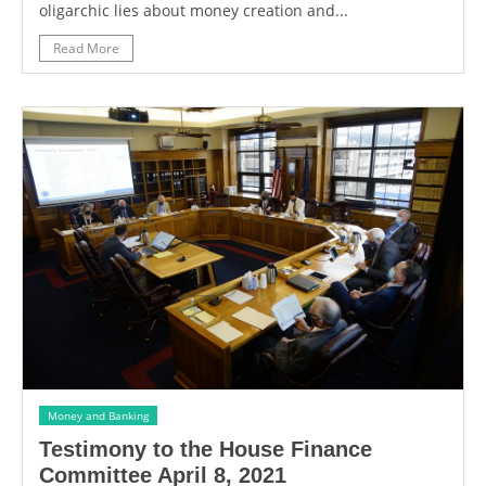
oligarchic lies about money creation and...
Read More
Money and Banking
Testimony to the House Finance
Committee April 8, 2021