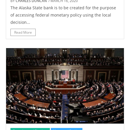
BY
CHARLES DUNCAN
/ MARCH 16, 2020
The Alaska State bank is to be created for the purpose
of accessing federal monetary policy using the local
decision...
Read More