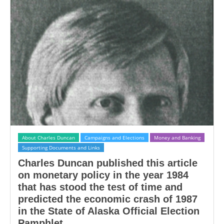
About Charles Duncan
Campaigns and Elections
Money and Banking
Supporting Documents and Links
Charles Duncan published this article
on monetary policy in the year 1984
that has stood the test of time and
predicted the economic crash of 1987
in the State of Alaska Official Election
Pamphlet.