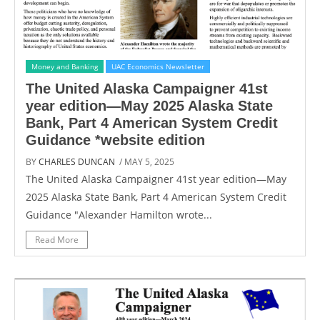
Money and Banking
UAC Economics Newsletter
The United Alaska Campaigner 41st
year edition—May 2025 Alaska State
Bank, Part 4 American System Credit
Guidance *website edition
BY
CHARLES DUNCAN
/ MAY 5, 2025
The United Alaska Campaigner 41st year edition—May
2025 Alaska State Bank, Part 4 American System Credit
Guidance "Alexander Hamilton wrote...
Read More