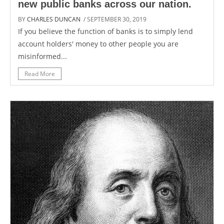
new public banks across our nation.
BY
CHARLES DUNCAN
/ SEPTEMBER 30, 2019
If you believe the function of banks is to simply lend
account holders' money to other people you are
misinformed...
Read More