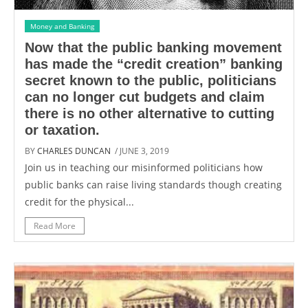
Money and Banking
Now that the public banking movement
has made the “credit creation” banking
secret known to the public, politicians
can no longer cut budgets and claim
there is no other alternative to cutting
or taxation.
BY
CHARLES DUNCAN
/ JUNE 3, 2019
Join us in teaching our misinformed politicians how
public banks can raise living standards though creating
credit for the physical...
Read More