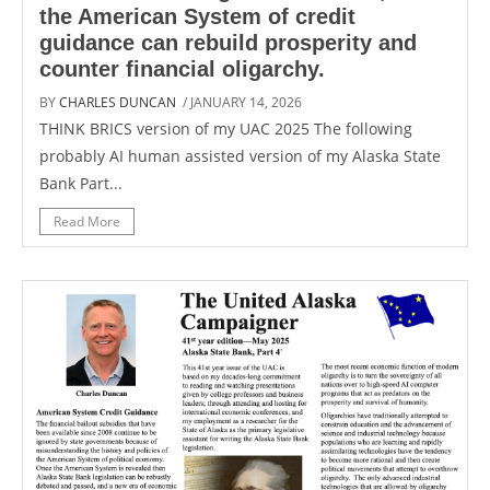
the American System of credit
guidance can rebuild prosperity and
counter financial oligarchy.
BY
CHARLES DUNCAN
/ JANUARY 14, 2026
THINK BRICS version of my UAC 2025 The following
probably AI human assisted version of my Alaska State
Bank Part...
Read More