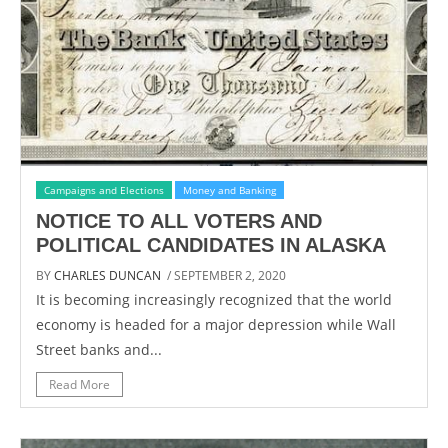
Campaigns and Elections
Money and Banking
NOTICE TO ALL VOTERS AND
POLITICAL CANDIDATES IN ALASKA
BY
CHARLES DUNCAN
/ SEPTEMBER 2, 2020
It is becoming increasingly recognized that the world
economy is headed for a major depression while Wall
Street banks and...
Read More