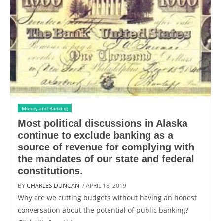
Money and Banking
Most political discussions in Alaska
continue to exclude banking as a
source of revenue for complying with
the mandates of our state and federal
constitutions.
BY
CHARLES DUNCAN
/ APRIL 18, 2019
Why are we cutting budgets without having an honest
conversation about the potential of public banking?