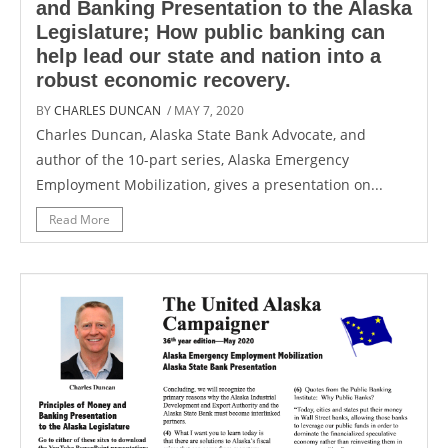
and Banking Presentation to the Alaska
Legislature; How public banking can
help lead our state and nation into a
robust economic recovery.
BY
CHARLES DUNCAN
/ MAY 7, 2020
Charles Duncan, Alaska State Bank Advocate, and
author of the 10-part series, Alaska Emergency
Employment Mobilization, gives a presentation on...
Read More