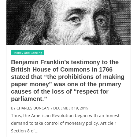
Money and Banking
Benjamin Franklin’s testimony to the
British House of Commons in 1766
stated that “the prohibitions of making
paper money” was one of the primary
causes of the loss of “respect for
parliament.”
BY
CHARLES DUNCAN
/ DECEMBER 19, 2019
Thus, the American Revolution began with an honest
demand to take control of monetary policy. Article 1
Section 8 of...