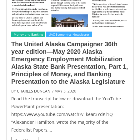
Money and Banking
UAC Economics Newsletter
The United Alaska Campaigner 36th
year edition—May 2020 Alaska
Emergency Employment Mobilization
Alaska State Bank Presentation, Part 1,
Principles of Money, and Banking
Presentation to the Alaska Legislature
BY
CHARLES DUNCAN
/ MAY 5, 2020
Read the transcript below or download the YouTube
PowerPoint presentation:
https://www.youtube.com/watch?v=kear3YdKl1Q
“Alexander Hamilton, wrote the majority of the
Federalist Papers,...