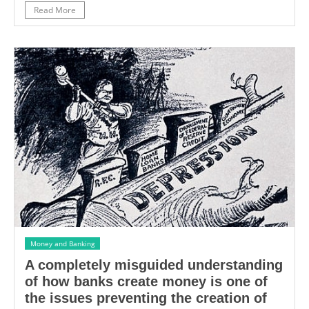
Read More
Money and Banking
A completely misguided understanding
of how banks create money is one of
the issues preventing the creation of