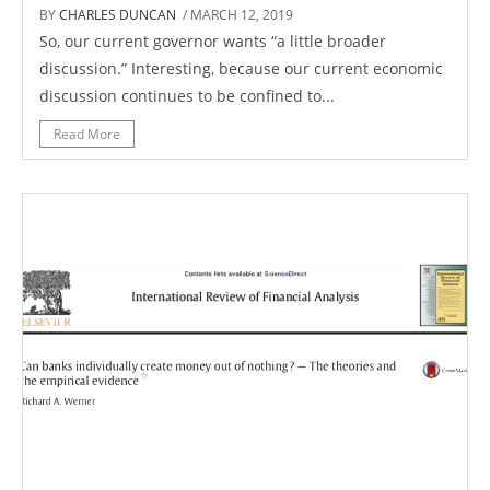
BY
CHARLES DUNCAN
/ MARCH 12, 2019
So, our current governor wants “a little broader
discussion.” Interesting, because our current economic
discussion continues to be confined to...
Read More