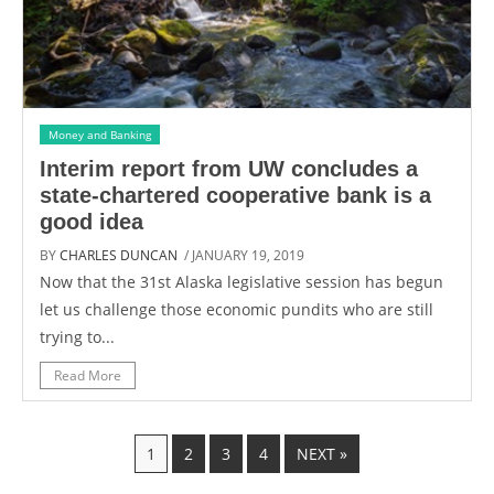
Money and Banking
Interim report from UW concludes a
state-chartered cooperative bank is a
good idea
BY
CHARLES DUNCAN
/ JANUARY 19, 2019
Now that the 31st Alaska legislative session has begun
let us challenge those economic pundits who are still
trying to...
Read More
1
2
3
4
NEXT »