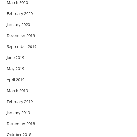
March 2020
February 2020
January 2020
December 2019
September 2019
June 2019
May 2019
April 2019
March 2019
February 2019
January 2019
December 2018
October 2018