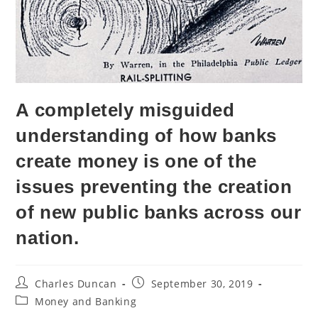
A completely misguided
understanding of how banks
create money is one of the
issues preventing the creation
of new public banks across our
nation.
Charles Duncan
September 30, 2019
Money and Banking