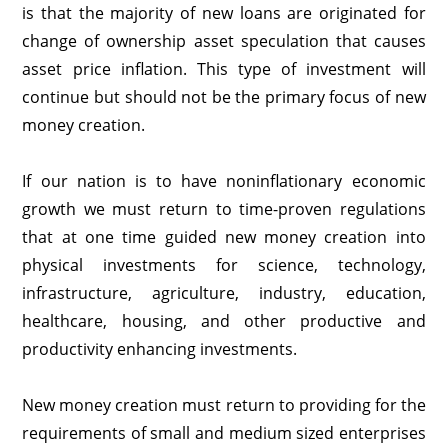
is that the majority of new loans are originated for
change of ownership asset speculation that causes
asset price inflation. This type of investment will
continue but should not be the primary focus of new
money creation.
If our nation is to have noninflationary economic
growth we must return to time-proven regulations
that at one time guided new money creation into
physical investments for science, technology,
infrastructure, agriculture, industry, education,
healthcare, housing, and other productive and
productivity enhancing investments.
New money creation must return to providing for the
requirements of small and medium sized enterprises