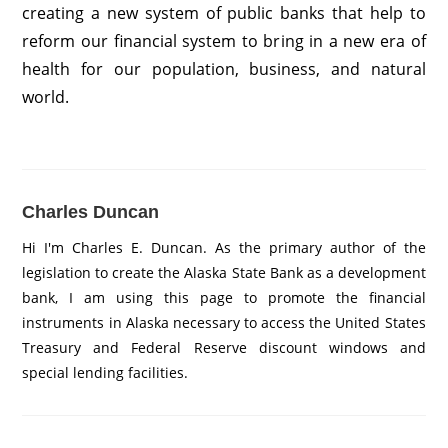
creating a new system of public banks that help to
reform our financial system to bring in a new era of
health for our population, business, and natural
world.
Charles Duncan
Hi I'm Charles E. Duncan. As the primary author of the
legislation to create the Alaska State Bank as a development
bank, I am using this page to promote the financial
instruments in Alaska necessary to access the United States
Treasury and Federal Reserve discount windows and
special lending facilities.