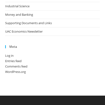
Industrial Science
Money and Banking
Supporting Documents and Links
UAC Economics Newsletter
Meta
Log in
Entries feed
Comments feed
WordPress.org