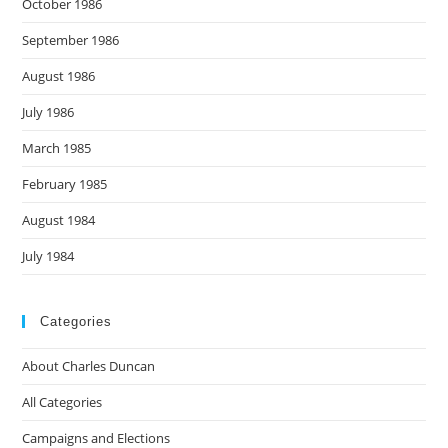
October 1986
September 1986
August 1986
July 1986
March 1985
February 1985
August 1984
July 1984
Categories
About Charles Duncan
All Categories
Campaigns and Elections