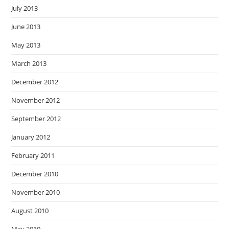
July 2013
June 2013
May 2013
March 2013
December 2012
November 2012
September 2012
January 2012
February 2011
December 2010
November 2010
August 2010
May 2010