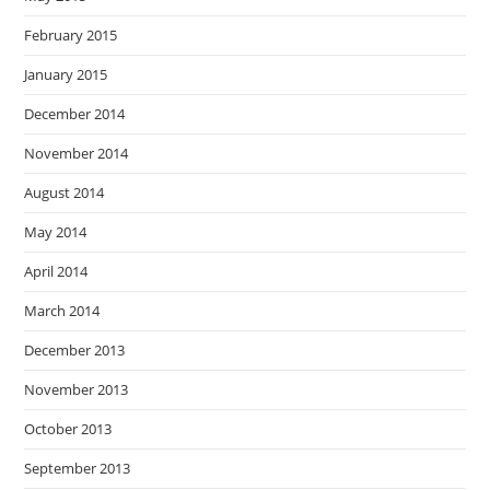
February 2015
January 2015
December 2014
November 2014
August 2014
May 2014
April 2014
March 2014
December 2013
November 2013
October 2013
September 2013