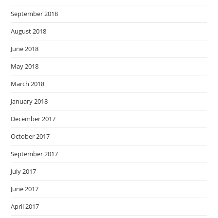
September 2018
August 2018
June 2018
May 2018
March 2018
January 2018
December 2017
October 2017
September 2017
July 2017
June 2017
April 2017