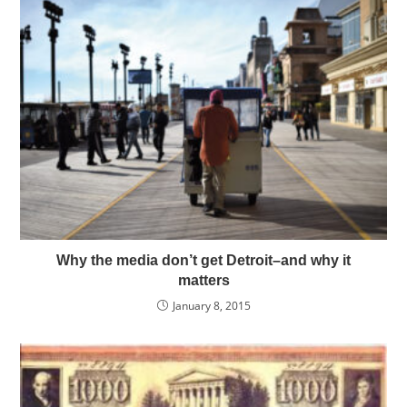
Why the media don’t get Detroit–and why it
matters
January 8, 2015