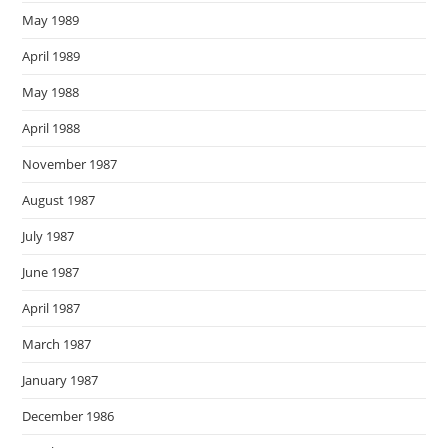
May 1989
April 1989
May 1988
April 1988
November 1987
August 1987
July 1987
June 1987
April 1987
March 1987
January 1987
December 1986