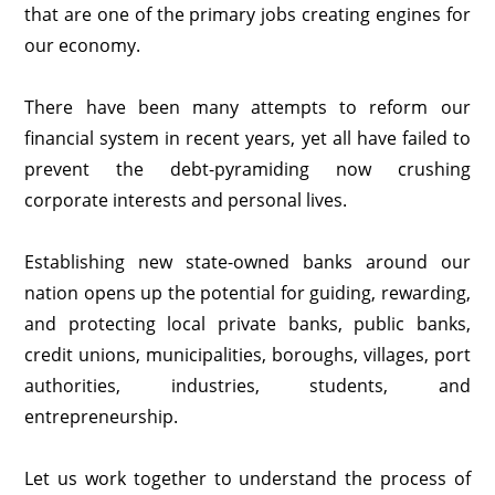
that are one of the primary jobs creating engines for
our economy.
There have been many attempts to reform our
financial system in recent years, yet all have failed to
prevent the debt-pyramiding now crushing
corporate interests and personal lives.
Establishing new state-owned banks around our
nation opens up the potential for guiding, rewarding,
and protecting local private banks, public banks,
credit unions, municipalities, boroughs, villages, port
authorities, industries, students, and
entrepreneurship.
Let us work together to understand the process of