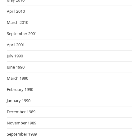
April 2010
March 2010
September 2001
April 2001
July 1990
June 1990
March 1990
February 1990
January 1990
December 1989
November 1989
September 1989