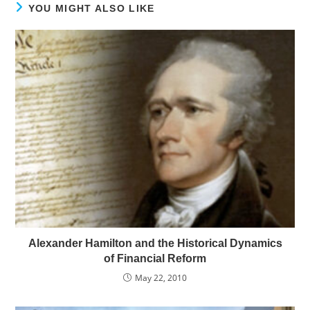
YOU MIGHT ALSO LIKE
Alexander Hamilton and the Historical Dynamics
of Financial Reform
May 22, 2010