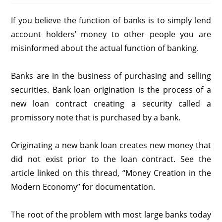
If you believe the function of banks is to simply lend
account holders’ money to other people you are
misinformed about the actual function of banking.
Banks are in the business of purchasing and selling
securities. Bank loan origination is the process of a
new loan contract creating a security called a
promissory note that is purchased by a bank.
Originating a new bank loan creates new money that
did not exist prior to the loan contract. See the
article linked on this thread, “Money Creation in the
Modern Economy” for documentation.
The root of the problem with most large banks today