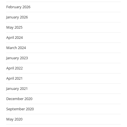
February 2026
January 2026
May 2025
April 2024
March 2024
January 2023
April 2022
April 2021
January 2021
December 2020
September 2020
May 2020