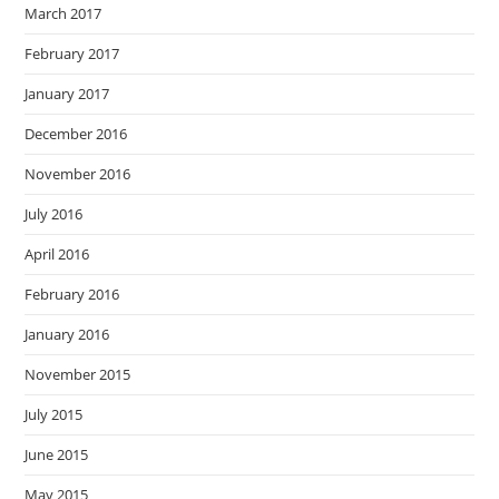
March 2017
February 2017
January 2017
December 2016
November 2016
July 2016
April 2016
February 2016
January 2016
November 2015
July 2015
June 2015
May 2015