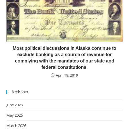
Most political discussions in Alaska continue to
exclude banking as a source of revenue for
complying with the mandates of our state and
federal constitutions.
April 18, 2019
Archives
June 2026
May 2026
March 2026