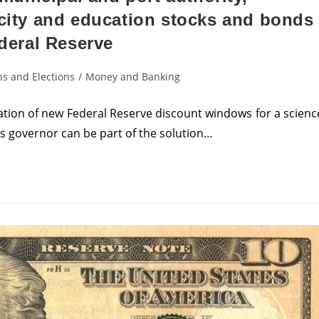
acity and education stocks and bonds
ederal Reserve
s and Elections
/
Money and Banking
tion of new Federal Reserve discount windows for a scienc
’s governor can be part of the solution…