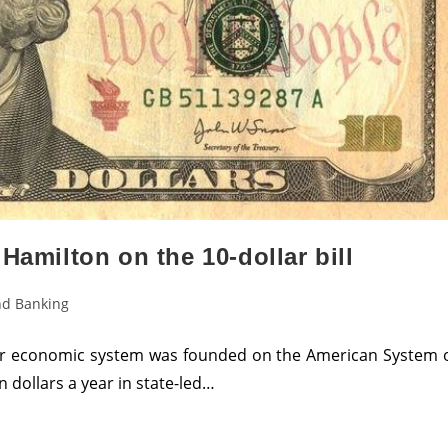
Hamilton on the 10-dollar bill
d Banking
our economic system was founded on the American System 
n dollars a year in state-led…