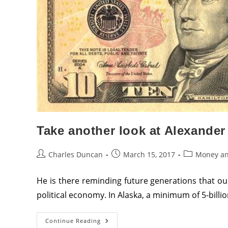
And
Port
Authority,
Infrastructure,
Productive
Capacity
And
Education
Stocks
And
Bonds
Directly
To
The
United
States
Federal
Reserve
Take another look at Alexander 
Post
Post
Post
Charles Duncan
March 15, 2017
Money an
author:
published:
category:
He is there reminding future generations that 
political economy. In Alaska, a minimum of 5-billio
Take
Continue Reading
Another