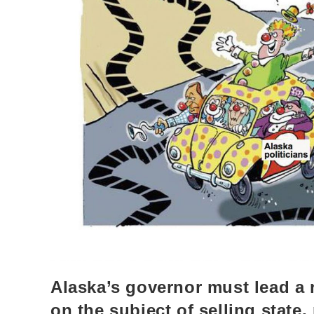
Alaska’s governor must lead a
on the subject of selling state,