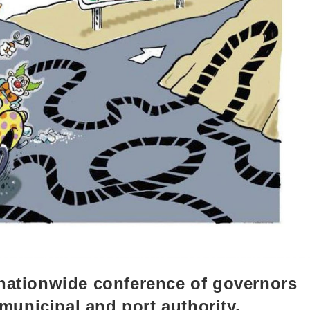
 nationwide conference of governors
 municipal and port authority,