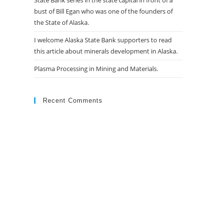
State Bank series in the state capital in front of a
bust of Bill Egan who was one of the founders of
the State of Alaska.
I welcome Alaska State Bank supporters to read
this article about minerals development in Alaska.
Plasma Processing in Mining and Materials.
Recent Comments