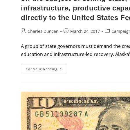
infrastructure, productive cap
directly to the United States F
Post
Post
Post
Charles Duncan
March 24, 2017
Campaign
author:
published:
category:
A group of state governors must demand the crea
education and infrastructure-led recovery. Alaska
Alaska’s
Continue Reading
Governor
Must
Lead
A
Nationwide
Conference
Of
Governors
On
The
Subject
Of
Selling
State,
Municipal