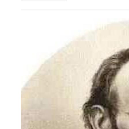
Look
At
Alexander
Hamilton
On
The
10-
Dollar
Bill