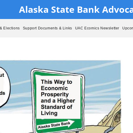
Alaska State Bank Advoc
& Elections
Support Documents & Links
UAC Ecomics Newsletter
Upcom