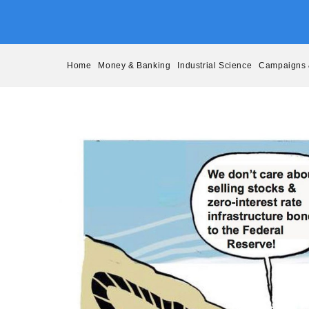
Skip
to
content
Home
Money & Banking
Industrial Science
Campaigns 