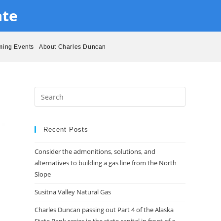
ate
ing Events
About Charles Duncan
Press
Escape
to
close
Recent Posts
the
Consider the admonitions, solutions, and
search
alternatives to building a gas line from the North
panel.
Slope
Susitna Valley Natural Gas
Charles Duncan passing out Part 4 of the Alaska