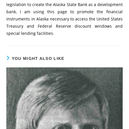
legislation to create the Alaska State Bank as a development
bank, I am using this page to promote the financial
instruments in Alaska necessary to access the United States
Treasury and Federal Reserve discount windows and
special lending facilities.
YOU MIGHT ALSO LIKE