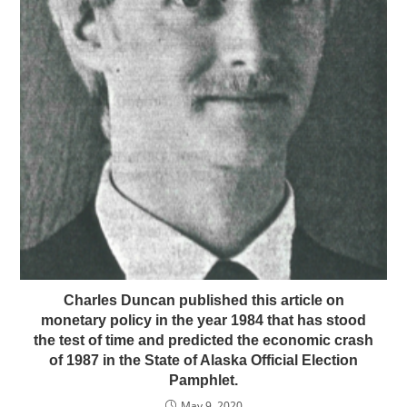
Charles Duncan published this article on
monetary policy in the year 1984 that has stood
the test of time and predicted the economic crash
of 1987 in the State of Alaska Official Election
Pamphlet.
May 9, 2020