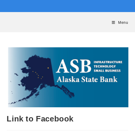
Skip
to
content
Menu
Link to Facebook