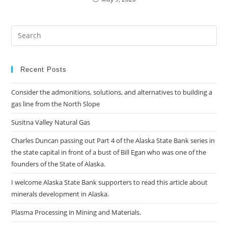
Pre
Es
to
clo
Recent Posts
the
Consider the admonitions, solutions, and alternatives to building a
sea
gas line from the North Slope
pan
Susitna Valley Natural Gas
Charles Duncan passing out Part 4 of the Alaska State Bank series in
the state capital in front of a bust of Bill Egan who was one of the
founders of the State of Alaska.
I welcome Alaska State Bank supporters to read this article about
minerals development in Alaska.
Plasma Processing in Mining and Materials.