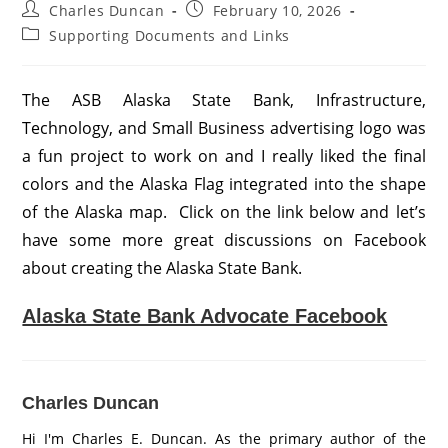
Post
Post
Charles Duncan
February 10, 2026
author:
published:
Post
Supporting Documents and Links
category:
The ASB Alaska State Bank, Infrastructure,
Technology, and Small Business advertising logo was
a fun project to work on and I really liked the final
colors and the Alaska Flag integrated into the shape
of the Alaska map. Click on the link below and let’s
have some more great discussions on Facebook
about creating the Alaska State Bank.
Alaska State Bank Advocate Facebook
Charles Duncan
Hi I'm Charles E. Duncan. As the primary author of the